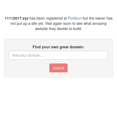
11112017.xyz
has been registered at
Porkbun
but the owner has
not put up a site yet. Visit again soon to see what amazing
website they decide to build.
Find your own great domain:
Submit