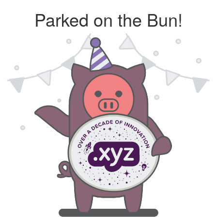
Parked on the Bun!